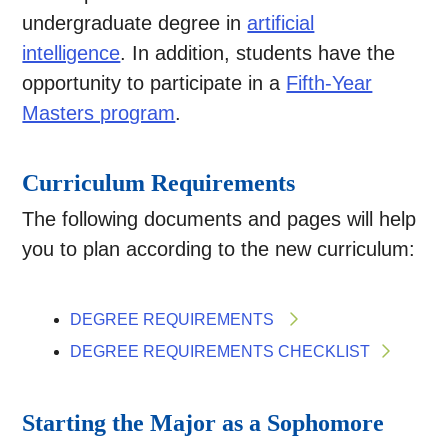
undergraduate degree in
artificial
intelligence
. In addition, students have the
opportunity to participate in a
Fifth-Year
Masters program
.
Curriculum Requirements
The following documents and pages will help
you to plan according to the new curriculum:
DEGREE REQUIREMENTS
DEGREE REQUIREMENTS CHECKLIST
Starting the Major as a Sophomore