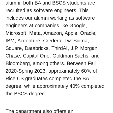
alumni, both BA and BSCS students are
recruited as software engineers. This
includes our alumni working as software
engineers at companies like Google,
Microsoft, Meta, Amazon, Apple, Oracle,
IBM, Accenture, Credera, TwoSigma,
Square, Databricks, ThirdAI, J.P. Morgan
Chase, Capital One, Goldman Sachs, and
Bloomberg, among others. Between Fall
2020-Spring 2023, approximately 60% of
Rice CS graduates completed the BA
degree, while approximately 40% completed
the BSCS degree.
The department also offers an