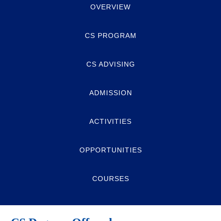
OVERVIEW
CS PROGRAM
CS ADVISING
ADMISSION
ACTIVITIES
OPPORTUNITIES
COURSES