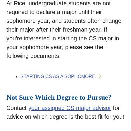
At Rice, undergraduate students are not
required to declare a major until their
sophomore year, and students often change
their major after their freshman year. If
you’re interested in starting the CS major in
your sophomore year, please see the
following documents:
STARTING CS AS A SOPHOMORE
Not Sure Which Degree to Pursue?
Contact
your assigned CS major advisor
for
advice on which degree is the best fit for you!