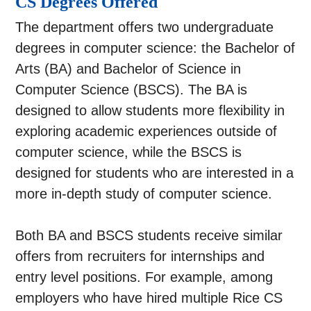
CS Degrees Offered
The department offers two undergraduate
degrees in computer science: the Bachelor of
Arts (BA) and Bachelor of Science in
Computer Science (BSCS). The BA is
designed to allow students more flexibility in
exploring academic experiences outside of
computer science, while the BSCS is
designed for students who are interested in a
more in-depth study of computer science.
Both BA and BSCS students receive similar
offers from recruiters for internships and
entry level positions. For example, among
employers who have hired multiple Rice CS