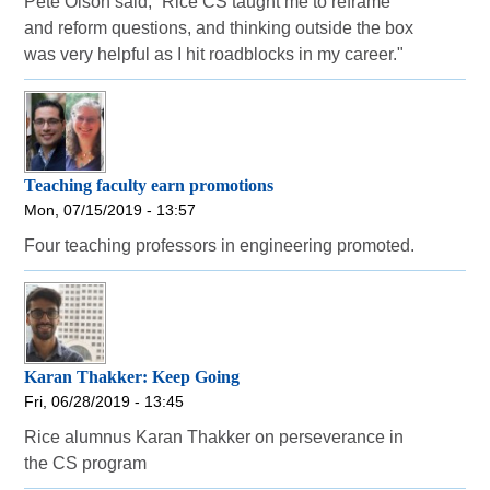
Pete Olson said, “Rice CS taught me to reframe
and reform questions, and thinking outside the box
was very helpful as I hit roadblocks in my career."
Teaching faculty earn promotions
Mon, 07/15/2019 - 13:57
Four teaching professors in engineering promoted.
Karan Thakker: Keep Going
Fri, 06/28/2019 - 13:45
Rice alumnus Karan Thakker on perseverance in
the CS program