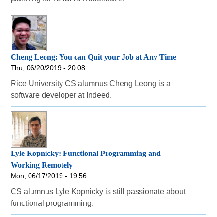
Cheng Leong: You can Quit your Job at Any Time
Thu, 06/20/2019 - 20:08
Rice University CS alumnus Cheng Leong is a
software developer at Indeed.
Lyle Kopnicky: Functional Programming and
Working Remotely
Mon, 06/17/2019 - 19:56
CS alumnus Lyle Kopnicky is still passionate about
functional programming.