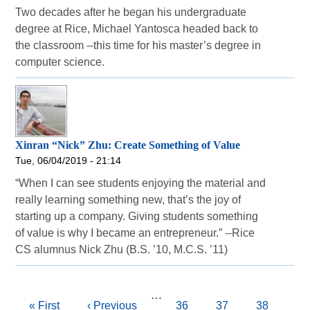
Two decades after he began his undergraduate
degree at Rice, Michael Yantosca headed back to
the classroom --this time for his master’s degree in
computer science.
Xinran “Nick” Zhu: Create Something of Value
Tue, 06/04/2019 - 21:14
“When I can see students enjoying the material and
really learning something new, that’s the joy of
starting up a company. Giving students something
of value is why I became an entrepreneur.” --Rice
CS alumnus Nick Zhu (B.S. ’10, M.C.S. ’11)
Pagination
…
First
« First
Previous
‹ Previous
Page
36
Page
37
Page
38