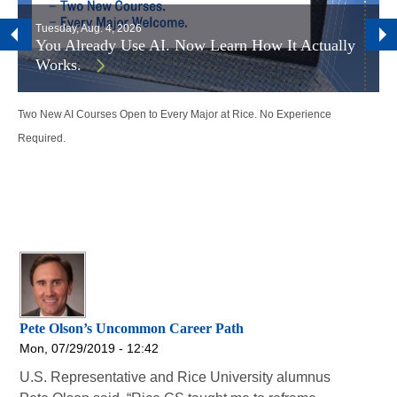
Tuesday, Aug. 4, 2026
You Already Use AI. Now Learn How It Actually
Works.
Two New AI Courses Open to Every Major at Rice. No Experience
Required.
Pete Olson’s Uncommon Career Path
Mon, 07/29/2019 - 12:42
U.S. Representative and Rice University alumnus