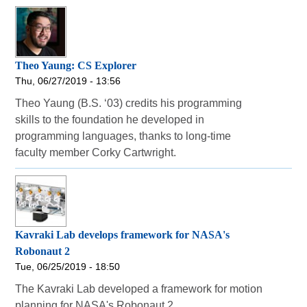
Theo Yaung: CS Explorer
Thu, 06/27/2019 - 13:56
Theo Yaung (B.S. ‘03) credits his programming
skills to the foundation he developed in
programming languages, thanks to long-time
faculty member Corky Cartwright.
Kavraki Lab develops framework for NASA's
Robonaut 2
Tue, 06/25/2019 - 18:50
The Kavraki Lab developed a framework for motion
planning for NASA's Robonaut 2.