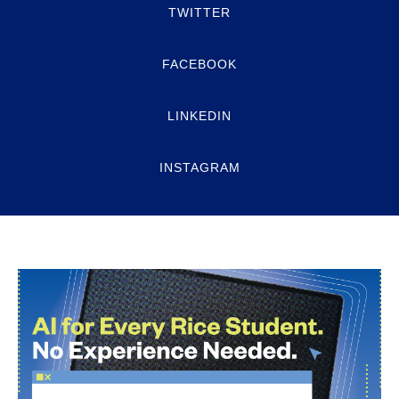
TWITTER
FACEBOOK
LINKEDIN
INSTAGRAM