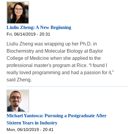
Liuliu Zheng: A New Beginning
Fri, 06/14/2019 - 20:31
Liuliu Zheng was wrapping up her Ph.D. in
Biochemistry and Molecular Biology at Baylor
College of Medicine when she applied to the
professional master's program at Rice. “I found I
really loved programming and had a passion for it,”
said Zheng.
Michael Yantosca: Pursuing a Postgraduate After
Sixteen Years in Industry
Mon, 06/10/2019 - 20:41